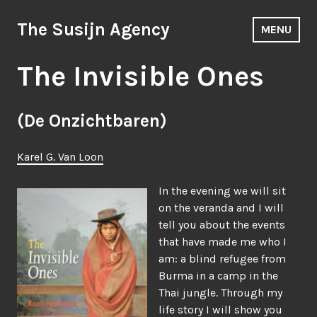
Skip
to
The Susijn Agency
MENU
content
The Invisible Ones
(De Onzichtbaren)
Karel G. Van Loon
In the evening we will sit
on the veranda and I will
tell you about the events
that have made me who I
am: a blind refugee from
Burma in a camp in the
Thai jungle. Through my
life story I will show you