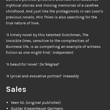
mythical stories and moving memories of a carefree
childhood. And just like the protagonists in van Loon’s
previous novels, Min Thien is also searching for the
true nature of love.
‘A timely novel by this talented Dutchman, The
Invisible Ones, sensitive to the complexities of
Burmese life, is as compelling an example of witness
fiction as one might find.’
Independent
‘A beautiful novel.’
De Telegraaf
‘A lyrical and evocative portrait’
Irrawaddy
Sales
Veen NL (original publisher)
Gustav Kiepenheuer Germany