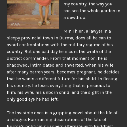
my country, the way you
can see the whole garden in
a dewdrop.
Min Thien, a lawyer in a
sleepy provincial town in Burma, does all he can to
avoid confrontations with the military regime of his
country. But one bad day he incurs the wrath of the
district commander. From that moment on, he is
shadowed, intimidated and thwarted. When his wife,
after many barren years, becomes pregnant, he decides
that he wants a different future for his child. In fleeing
his country, he loses everything that is precious to
him: his wife, his unborn child, and the sight in the
only good eye he had left.
The Invisible ones is a gripping novel about the life of
a refugee. Hair-raising descriptions of the fate of
Burma’s political prisoners alternate with Buddhist