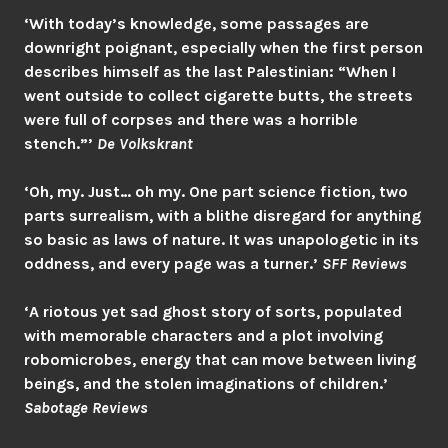
‘With today’s knowledge, some passages are
downright poignant, especially when the first person
describes himself as the last Palestinian: “When I
went outside to collect cigarette butts, the streets
were full of corpses and there was a horrible
stench.”’
De Volkskrant
‘Oh, my. Just… oh my. One part science fiction, two
parts surrealism, with a blithe disregard for anything
so basic as laws of nature. It was unapologetic in its
oddness, and every page was a turner.’
SFF Review
s
‘A riotous yet sad ghost story of sorts, populated
with memorable characters and a plot involving
robomicrobes, energy that can move between living
beings, and the stolen imaginations of children.’
Sabotage Reviews