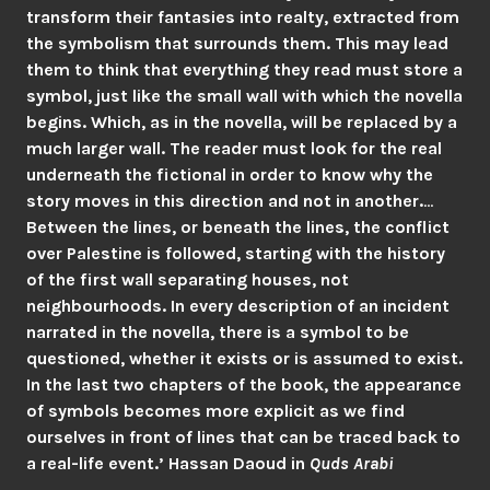
transform their fantasies into realty, extracted from
the symbolism that surrounds them. This may lead
them to think that everything they read must store a
symbol, just like the small wall with which the novella
begins. Which, as in the novella, will be replaced by a
much larger wall. The reader must look for the real
underneath the fictional in order to know why the
story moves in this direction and not in another.
…
Between the lines, or beneath the lines, the conflict
over Palestine is followed, starting with the history
of the first wall separating houses, not
neighbourhoods. In every description of an incident
narrated in the novella, there is a symbol to be
questioned, whether it exists or is assumed to exist.
In the last two chapters of the book, the appearance
of symbols becomes more explicit as we find
ourselves in front of lines that can be traced back to
a real-life event.’ Hassan Daoud in
Quds Arabi