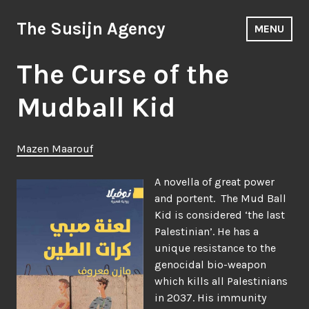
Skip
to
The Susijn Agency
MENU
content
The Curse of the
Mudball Kid
Mazen Maarouf
A novella of great power
and portent. The Mud Ball
Kid is considered ‘the last
Palestinian’. He has a
unique resistance to the
genocidal bio-weapon
which kills all Palestinians
in 2037. His immunity