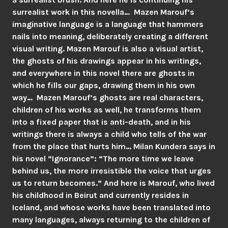
surrealist work in this novella… Mazen Marouf’s
imaginative language is a language that hammers
nails into meaning, deliberately creating a different
visual writing. Mazen Marouf is also a visual artist,
the ghosts of his drawings appear in his writings,
and everywhere in this novel there are ghosts in
which he fills our gaps, drawing them in his own
way… Mazen Marouf’s ghosts are real characters,
children of his works as well, he transforms them
into a fixed paper that is anti-death, and in his
writings there is always a child who tells of the war
from the place that hurts him… Milan Kundera says in
his novel “Ignorance”: “The more time we leave
behind us, the more irresistible the voice that urges
us to return becomes.” And here is Marouf, who lived
his childhood in Beirut and currently resides in
Iceland, and whose works have been translated into
many languages, always returning to the children of