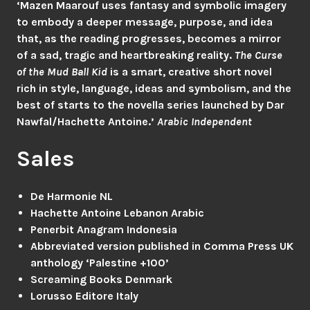
‘Mazen Maarouf uses fantasy and symbolic imagery
to embody a deeper message, purpose, and idea
that, as the reading progresses, becomes a mirror
of a sad, tragic and heartbreaking reality.
The Curse
of the Mud Ball Kid
is a smart, creative short novel
rich in style, language, ideas and symbolism, and the
best of starts to the novella series launched by Dar
Nawfal/Hachette Antoine.’
Arabic Independent
Sales
De Harmonie NL
Hachette Antoine Lebanon Arabic
Penerbit Anagram Indonesia
Abbreviated version published in Comma Press UK
anthology ‘Palestine +100’
Screaming Books Denmark
Lorusso Editore Italy