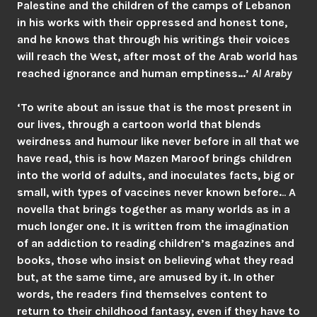
Palestine and the children of the camps of Lebanon
in his works with their oppressed and honest tone,
and he knows that through his writings their voices
will reach the West, after most of the Arab world has
reached ignorance and human emptiness…’
Al Araby
‘To write about an issue that is the most present in
our lives, through a cartoon world that blends
weirdness and humour like never before in all that we
have read, this is how Mazen Maroof brings children
into the world of adults, and inoculates facts, big or
small, with types of vaccines never known before.
..
A
novella that brings together as many worlds as in a
much longer one. It is written from the imagination
of an addiction to reading children’s magazines and
books, those who insist on believing what they read
but, at the same time, are amused by it. In other
words, the readers find themselves content to
return to their childhood fantasy, even if they have to