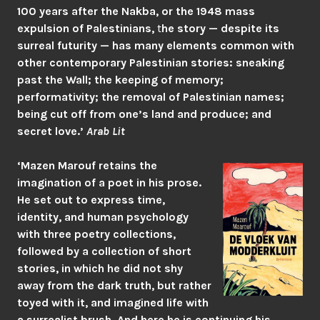
100 years after the Nakba, or the 1948 mass
expulsion of Palestinians,
t
he story — despite its
surreal futurity — has many elements common with
other contemporary Palestinian stories: sneaking
past the Wall; the keeping of memory;
performativity; the removal of Palestinian names;
being cut off from one’s land and produce; and
secret love.’
Arab Lit
‘Mazen Marouf retains the
imagination of a poet in his prose.
He set out to express time,
identity, and human psychology
with three poetry collections,
followed by a collection of short
stories, in which he did not shy
away from the dark truth, but rather
toyed with it, and imagined life with
a surrealist brush. And here he is continuing his