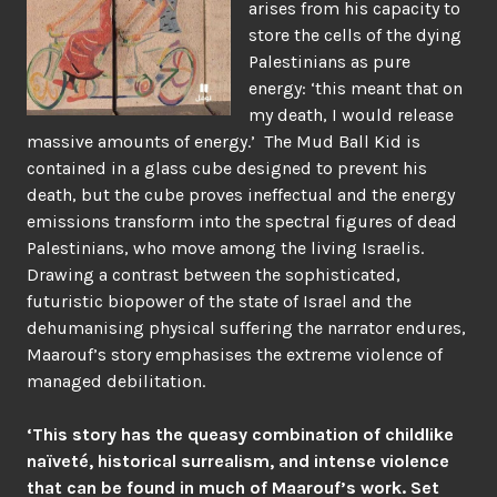
arises from his capacity to
store the cells of the dying
Palestinians as pure
energy: ‘this meant that on
my death, I would release
massive amounts of energy.’ The Mud Ball Kid is
contained in a glass cube designed to prevent his
death, but the cube proves ineffectual and the energy
emissions transform into the spectral figures of dead
Palestinians, who move among the living Israelis.
Drawing a contrast between the sophisticated,
futuristic biopower of the state of Israel and the
dehumanising physical suffering the narrator endures,
Maarouf’s story emphasises the extreme violence of
managed debilitation.
‘This story has the queasy combination of childlike
naïveté, historical surrealism, and intense violence
that can be found in much of Maarouf’s work. Set