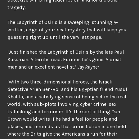
tragedy.
The Labyrinth of Osiris is a sweeping, stunningly-
written, edge-of-your-seat mystery that will keep you
guessing right up until the very last page.
‘Just finished the Labyrinth of Osiris by the late Paul
Sussman. A terrific read. Furious he’s gone. A great
man and an excellent novelist.’
Jay Rayner
‘With two three-dimensional heroes, the Israeli
detective Arieh Ben-Roi and his Egyptian friend Yusuf
Khalifa, and a satisfying sense of being set in the real
world, with sub-plots involving cyber crime, sex
trafficking and terrorism. It’s the sort of thing Dan
Brown would write if he had a feel for people and
places, and reminds us that crime fiction is one field
where the Brits give the Americans a run for their