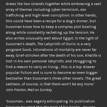
draws the two strands together while embracing a vast
array of themes including cyber-terrorism, sex
trafficking and high-level corruption. In other hands,
this could have been a recipe for a dog’s dinner, but
Sussman know how to keep a complex plot bowling
along while constantly racheting up the tension. He
also writes unusually well about Egypt. In the light of
Sussman’s death, The Labyrinth of Osiris is a very
poignant book. Intimations of mortality are never far
away. Grief-stricken after the death of his son, Khalifa is
lost in his own personal labyrinth, and struggling to
find a reason to carry on living… this is a top-drawer
popular fiction and is sure to become an even bigger
bestseller than Sussman’s three other novels. The great
sadness, of course, is that there won’t be any more.’
John Preston, Mail on Sunday
‘Sussman… was eagerly anticipating its publication
because he rated this the best of his books… He was