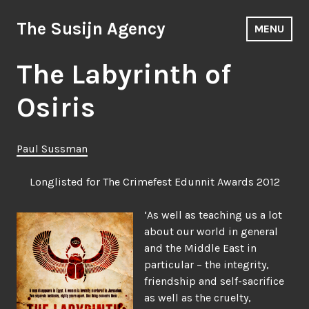
Skip
to
The Susijn Agency
MENU
content
The Labyrinth of
Osiris
Paul Sussman
Longlisted for The Crimefest Edunnit Awards 2012
‘As well as teaching us a lot
about our world in general
and the Middle East in
particular – the integrity,
friendship and self-sacrifice
as well as the cruelty,