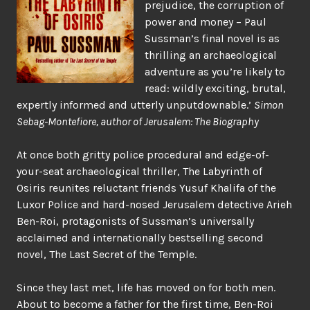
prejudice, the corruption of
power and money – Paul
Sussman’s final novel is as
thrilling an archaeological
adventure as you’re likely to
read: wildly exciting, brutal,
expertly informed and utterly unputdownable.’
Simon
Sebag-Montefiore, author of Jerusalem: The Biography
At once both gritty police procedural and edge-of-
your-seat archaeological thriller, The Labyrinth of
Osiris reunites reluctant friends Yusuf Khalifa of the
Luxor Police and hard-nosed Jerusalem detective Arieh
Ben-Roi, protagonists of Sussman’s universally
acclaimed and internationally bestselling second
novel, The Last Secret of the Temple.
Since they last met, life has moved on for both men.
About to become a father for the first time, Ben-Roi