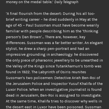
money on the medal table.’
Daily Telegraph
‘A final flourish from the desert: During his all too-
brief writing career – he died suddenly in May at the
age of 45 – Paul Sussman must have become wearily
familiar with people describing him as the ‘thinking
person’s Dan Brown’… There are, however, key
differences. Sussman was a far better writer. An elegant
stylist, he drew a sharp pen-portrait and had an
impressive grounding in archaeology: he discovered
the only piece of pharaonic jewellery to be unearthed in
the Valley of the Kings since Tutankhamun’s tomb was
found in 1922. The Labyrinth of Osiris reunites
Sussman’s two policemen: Detective Arieh Ben-Roi of
the Jerusalem Police and Inspector Yusuf Khalifa of the
Luxor Police. When an investigative journalist is found
dead in Jerusalem, Ben-Roi is assigned to investigate.
At the same time, Khalifa tries to discover why wells in
the desert east in Luxor have been poisoned. Sussman