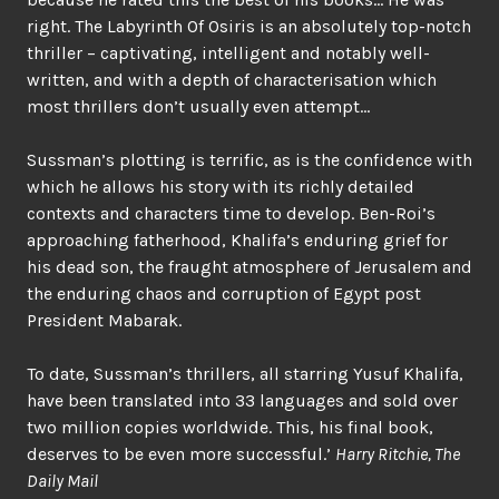
right. The Labyrinth Of Osiris is an absolutely top-notch
thriller – captivating, intelligent and notably well-
written, and with a depth of characterisation which
most thrillers don’t usually even attempt…
Sussman’s plotting is terrific, as is the confidence with
which he allows his story with its richly detailed
contexts and characters time to develop. Ben-Roi’s
approaching fatherhood, Khalifa’s enduring grief for
his dead son, the fraught atmosphere of Jerusalem and
the enduring chaos and corruption of Egypt post
President Mabarak.
To date, Sussman’s thrillers, all starring Yusuf Khalifa,
have been translated into 33 languages and sold over
two million copies worldwide. This, his final book,
deserves to be even more successful.’
Harry Ritchie, The
Daily Mail