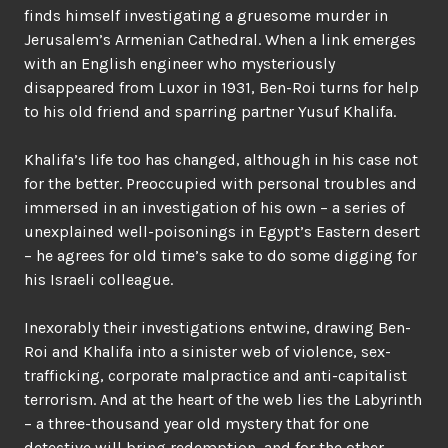
finds himself investigating a gruesome murder in
Jerusalem’s Armenian Cathedral. When a link emerges
with an English engineer who mysteriously
disappeared from Luxor in 1931, Ben-Roi turns for help
to his old friend and sparring partner Yusuf Khalifa.
Khalifa’s life too has changed, although in his case not
for the better. Preoccupied with personal troubles and
immersed in an investigation of his own – a series of
unexplained well-poisonings in Egypt’s Eastern desert
– he agrees for old time’s sake to do some digging for
his Israeli colleague.
Inexorably their investigations entwine, drawing Ben-
Roi and Khalifa into a sinister web of violence, sex-
trafficking, corporate malpractice and anti-capitalist
terrorism. And at the heart of the web lies the Labyrinth
– a three-thousand year old mystery that for one
detective will bring redemption, and for the other