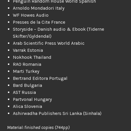
Penguin Random House World Spanish
Arnoldo Mondadori Italy
WF Howes Audio
Presses de la Cite France
Storyside – Danish audio & Ebook (Tiderne
Skifter/Gyldendal)
Arab Scientific Press World Arabic
Varrak Estonia
Nokhook Thailand
RAO Romania
Marti Turkey
Bertrand Editora Portugal
Bard Bulgaria
AST Russia
Partvonal Hungary
Alica Slovenia
Ashirwadha Publishers Sri Lanka (Sinhala)
Material: finished copies (744pp)