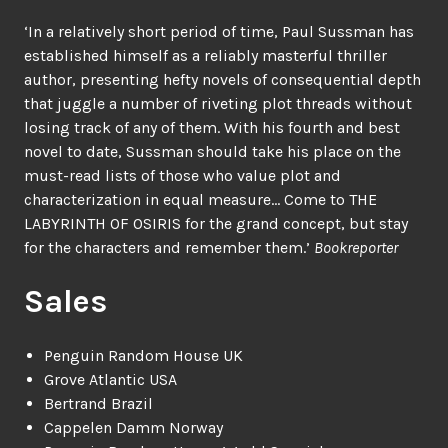
‘In a relatively short period of time, Paul Sussman has
established himself as a reliably masterful thriller
author, presenting hefty novels of consequential depth
that juggle a number of riveting plot threads without
losing track of any of them. With his fourth and best
novel to date, Sussman should take his place on the
must-read lists of those who value plot and
characterization in equal measure… Come to THE
LABYRINTH OF OSIRIS for the grand concept, but stay
for the characters and remember them.’
Bookreporter
Sales
Penguin Random House UK
Grove Atlantic USA
Bertrand Brazil
Cappelen Damm Norway