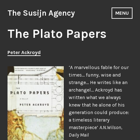
Skip
to
The Susijn Agency
MENU
content
The Plato Papers
Peter Ackroyd
‘A marvellous fable for our
times… funny, wise and
strange… He writes like an
archangel… Ackroyd has
written what we always
knew that he alone of his
generation could produce:
a timeless literary
masterpiece’
A.N.Wilson,
Daily Mail