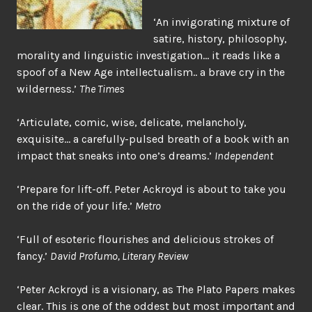
‘An invigorating mixture of
satire, history, philosophy,
morality and linguistic investigation… it reads like a
spoof of a New Age intellectualism.. a brave cry in the
wilderness.’
The Times
‘Articulate, comic, wise, delicate, melancholy,
exquisite… a carefully-pulsed breath of a book with an
impact that sneaks into one’s dreams.’
Independent
‘Prepare for lift-off. Peter Ackroyd is about to take you
on the ride of your life.’
Metro
‘Full of esoteric flourishes and delicious strokes of
fancy.’
David Profumo, Literary Review
‘Peter Ackroyd is a visionary, as The Plato Papers makes
clear. This is one of the oddest but most important and