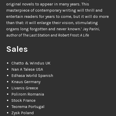
original novels to appear in many years. This
masterpiece of contemporary writing will thrill and
entertain readers for years to come, but it will do more
than that: it will enlarge their vision, stimulating
organs long forgotten and never known.’
Jay Parini,
author of The Last Station and Robert Frost: A Life
Sales
Chatto & Windus UK
Nan A Talese USA
Edhasa World Spanish
Knaus Germany
Livanis Greece
Polirom Romania
Stock France
Teorema Portugal
Zysk Poland