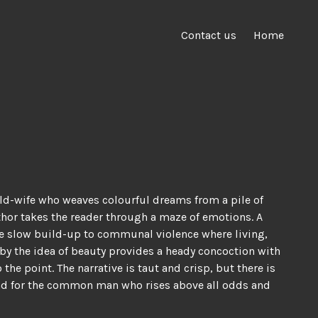
Contact us
Home
ild-wife who weaves colourful dreams from a pile of
uthor takes the reader through a maze of emotions. A
The slow build-up to communal violence where living,
by the idea of beauty provides a heady concoction with
he point. The narrative is taut and crisp, but there is
i, and for the common man who rises above all odds and