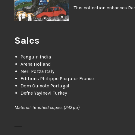
This collection enhances Rad
Sales
Penguin India
Arena Holland
Neri Pozza Italy
Editions Philippe Picquier France
Dom Quixote Portugal
Defne Yayinevi Turkey
Material: finished copies (243pp)