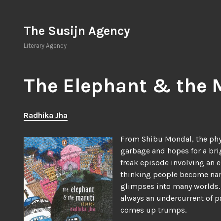
Skip
to
The Susijn Agency
content
Literary Agency
The Elephant & the 
Radhika Jha
From Shibu Mondal, the phys
garbage and hopes for a brig
freak episode involving an 
thinking people become name
glimpses into many worlds. T
always an undercurrent of pa
comes up trumps.