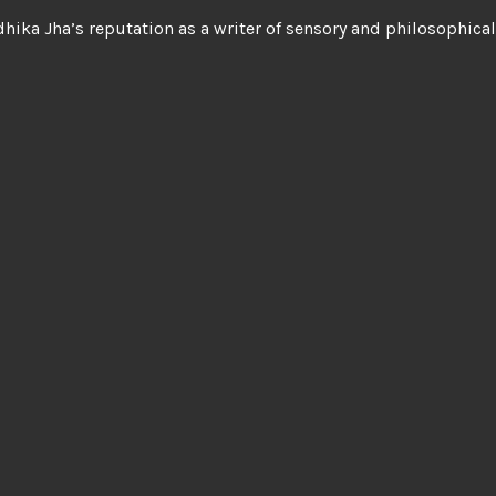
hika Jha’s reputation as a writer of sensory and philosophica