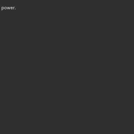
l power.