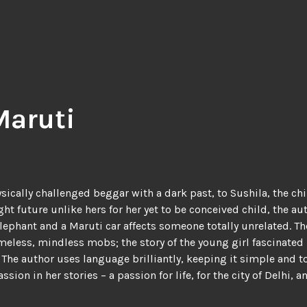
Maruti
ically challenged beggar with a dark past, to Sushila, the ch
ht future unlike hers for her yet to be conceived child, the a
elephant and a Maruti car affects someone totally unrelated. 
less, mindless mobs; the story of the young girl fascinated 
he author uses language brilliantly, keeping it simple and to t
ssion in her stories – a passion for life, for the city of Delh